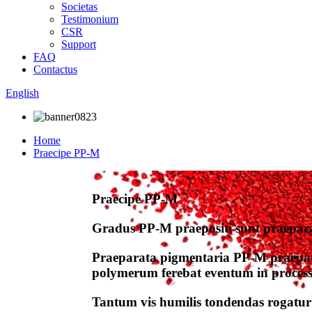
Societas
Testimonium
CSR
Support
FAQ
Contactus
English
Home
Praecipe PP-M
Praecipe PP-M
Gradus PP-M praepositi sunt praepar
Praeparata pigmentaria PP-M praepar
polymerum ferebat eventum in processu-a
Tantum vis humilis tondendas rogatur 