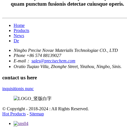
quam punctum fusionis detectae cuiusque operis.
Home
Products
News
De
Ningbo Precise Novae Materialis Technologiae CO., LTD
Phone
+86 574 88139027
E-mail：
sales@precisechem.com
Oratio
Tuqiao Villa, Zhonghe Street, Yinzhou, Ningbo, Sinis.
contact us here
inquisitionis nunc
© Copyright - 2018-2024 : All Rights Reserved.
Hot Products
-
Sitemap