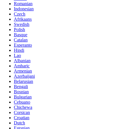
Romanian
Indonesian
Czech
Afrikaans
Swedish
Polish
Basque
Catalan
Esperanto
Hindi
Lao
Albanian
Amharic
Armenian
Azerbaijani
Belarusian
Bengali
Bosnian
Bulgarian
Cebuano
Chichewa
Corsican
Croatian
Dutch
Estonian