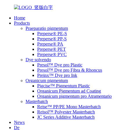
Home
Products
Praeparatio pigmentum
Preperse® PE-S
Preperse® PP-S
Preperse® PA
Preperse® PET
Preperse® PVC
Dye solvendo
Presol™ Dye pro Plastic
Presol™ Dye pro Fibra & Rhoncus
Preinx™ Dye pro Ink
Organicum pigmentum
Pigcise™ Pigmentum Plastic
Organicum Pigmentum ad Coating
Organicum pigmentum pro Atramentario
Masterbatch
Reise™ PP/PE Mono Masterbatch
Reisol™ Polyester Masterbatch
JC Series Additive Masterbatch
News
De