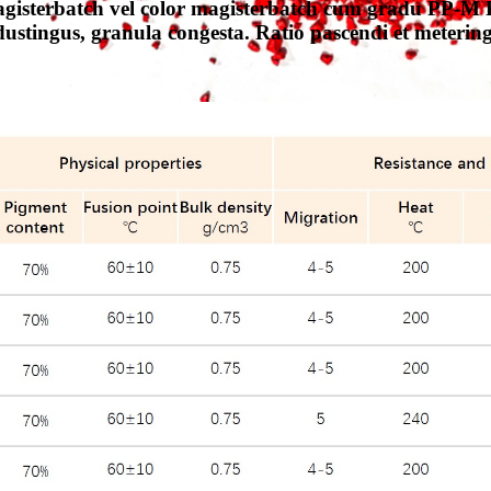
isterbatch vel color magisterbatch cum gradu PP-M P
dustingus, granula congesta. Ratio pascendi et meterin