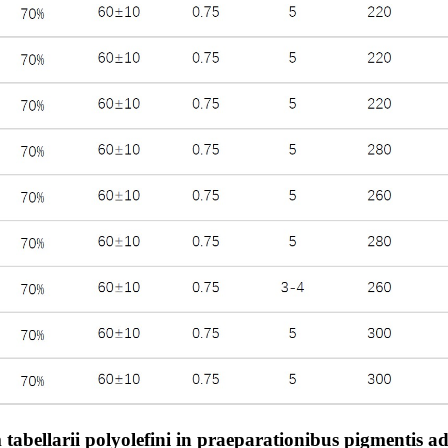
bellarii polyolefini in praeparationibus pigmentis adhi