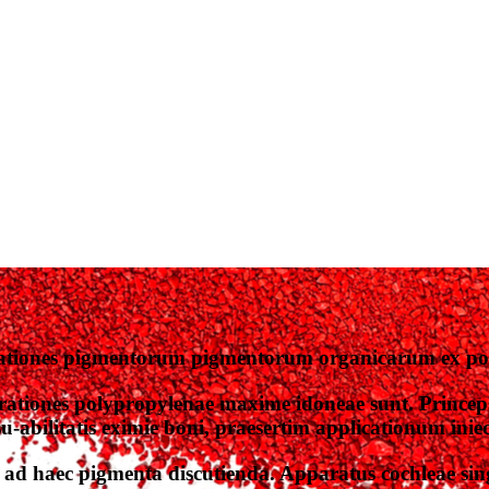
ationes pigmentorum pigmentorum organicarum ex pol
ationes polypropylenae maxime idoneae sunt. Princep
bilitatis eximie boni, praesertim applicationum iniecti
ad haec pigmenta discutienda. Apparatus cochleae sing