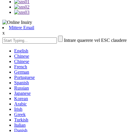
Mittere Email
x
Intrare quaerere vel ESC claudere
English
Chinese
Chinese
French
German
Portuguese
Spanish
Russian
Japanese
Korean
Arabic
Irish
Greek
Turkish
Italian
Danish