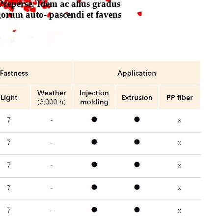
reperse. Idem ac alius gradus
gorum auto- pascendi et favens