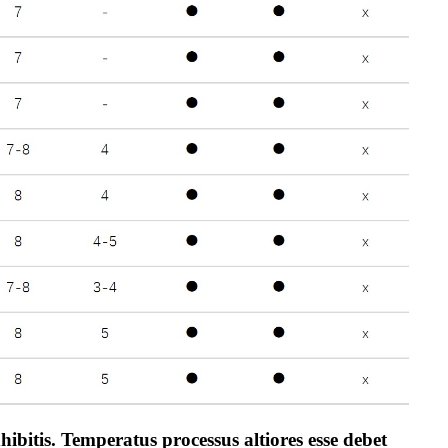
bitis. Temperatus processus altiores esse debet