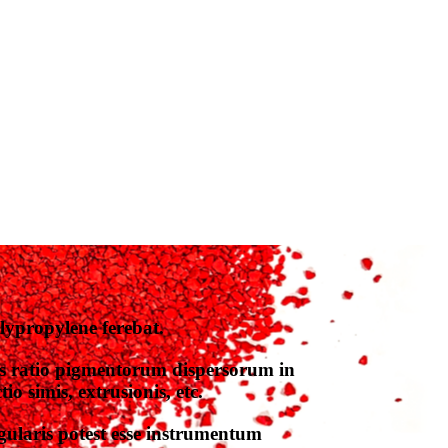
ypropylene ferebat.
s ratio pigmentorum dispersorum in
o simis, extrusionis, etc.
ularis potest esse instrumentum