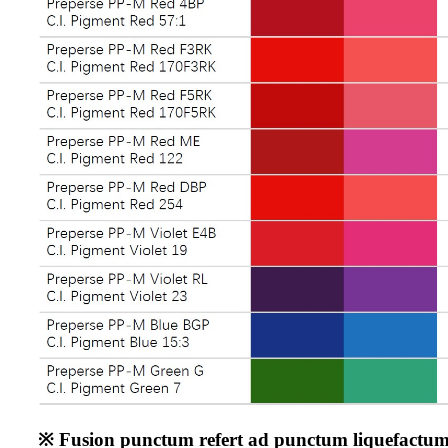
※ Fusion punctum refert ad punctum liquefactum ta