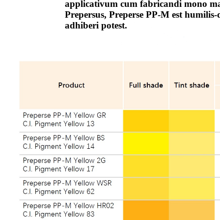
applicativum cum fabricandi mono mag
Prepersus, Preperse PP-M est humilis-
adhiberi potest.